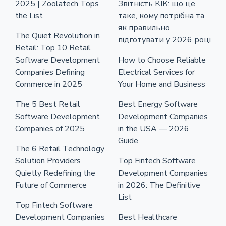
2025 | Zoolatech Tops
Звітність КІК: що це
the List
таке, кому потрібна та
як правильно
The Quiet Revolution in
підготувати у 2026 році
Retail: Top 10 Retail
Software Development
How to Choose Reliable
Companies Defining
Electrical Services for
Commerce in 2025
Your Home and Business
The 5 Best Retail
Best Energy Software
Software Development
Development Companies
Companies of 2025
in the USA — 2026
Guide
The 6 Retail Technology
Solution Providers
Top Fintech Software
Quietly Redefining the
Development Companies
Future of Commerce
in 2026: The Definitive
List
Top Fintech Software
Development Companies
Best Healthcare