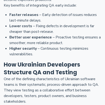
Key benefits of integrating QA early include:
Faster releases
– Early detection of issues reduces
last-minute delays.
Lower costs
– Fixing defects in development is far
cheaper than post-release.
Better user experience
– Proactive testing ensures a
smoother, more reliable product.
Higher security
– Continuous testing minimizes
vulnerabilities.
How Ukrainian Developers
Structure QA and Testing
One of the defining characteristics of Ukrainian software
teams is their systematic, process-driven approach to QA.
They view testing as a collaborative effort between
developers, testers, product owners, and business
stakeholders.