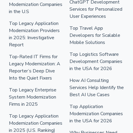
ChatGPT Development
Modernization Companies
Services for Personalized
in the U.S
User Experiences
Top Legacy Application
Top Travel App
Modernization Providers
Developers for Scalable
in 2025: Investigative
Mobile Solutions
Report
Top Logistics Software
Top-Rated IT Firms for
Development Companies
Legacy Modernization: A
in the USA for 2026
Reporter’s Deep Dive
Into the Quiet Fixers
How AI Consulting
Services Help Identify the
Top Legacy Enterprise
Best AI Use Cases
System Modernization
Firms in 2025
Top Application
Modernization Companies
Top Legacy Application
in the USA for 2026
Modernization Companies
in 2025 (U.S. Ranking)
Why Businesses Need