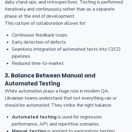
daily stand-ups, and retrospectives. Testing is performed
iteratively and continuously rather than as a separate
phase at the end of development.
This culture of collaboration allows for:
Continuous feedback loops
Early detection of defects
Seamless integration of automated tests into CI/CD
pipelines
Reduced time-to-market
3. Balance Between Manual and
Automated Testing
While automation plays a huge role in modern QA,
Ukrainian teams understand that not everything can or
should be automated. They strike the right balance:
Automated testing
is used for regression,
performance, API, and repetitive scenarios.
Manual testing
is applied to exploratory testing,