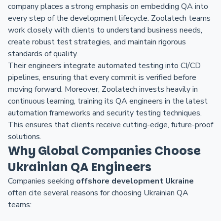
company places a strong emphasis on embedding QA into
every step of the development lifecycle. Zoolatech teams
work closely with clients to understand business needs,
create robust test strategies, and maintain rigorous
standards of quality.
Their engineers integrate automated testing into CI/CD
pipelines, ensuring that every commit is verified before
moving forward. Moreover, Zoolatech invests heavily in
continuous learning, training its QA engineers in the latest
automation frameworks and security testing techniques.
This ensures that clients receive cutting-edge, future-proof
solutions.
Why Global Companies Choose
Ukrainian QA Engineers
Companies seeking
offshore development Ukraine
often cite several reasons for choosing Ukrainian QA
teams: