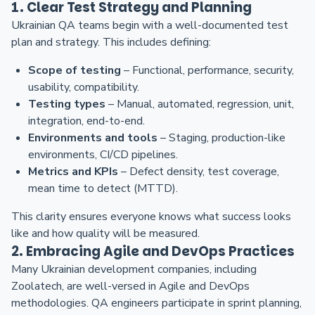
1. Clear Test Strategy and Planning
Ukrainian QA teams begin with a well-documented test
plan and strategy. This includes defining:
Scope of testing
– Functional, performance, security,
usability, compatibility.
Testing types
– Manual, automated, regression, unit,
integration, end-to-end.
Environments and tools
– Staging, production-like
environments, CI/CD pipelines.
Metrics and KPIs
– Defect density, test coverage,
mean time to detect (MTTD).
This clarity ensures everyone knows what success looks
like and how quality will be measured.
2. Embracing Agile and DevOps Practices
Many Ukrainian development companies, including
Zoolatech, are well-versed in Agile and DevOps
methodologies. QA engineers participate in sprint planning,