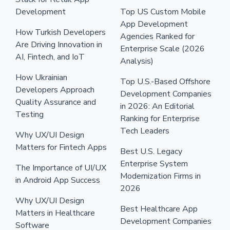
Development
Top US Custom Mobile
App Development
How Turkish Developers
Agencies Ranked for
Are Driving Innovation in
Enterprise Scale (2026
AI, Fintech, and IoT
Analysis)
How Ukrainian
Top U.S.-Based Offshore
Developers Approach
Development Companies
Quality Assurance and
in 2026: An Editorial
Testing
Ranking for Enterprise
Tech Leaders
Why UX/UI Design
Matters for Fintech Apps
Best U.S. Legacy
Enterprise System
The Importance of UI/UX
Modernization Firms in
in Android App Success
2026
Why UX/UI Design
Best Healthcare App
Matters in Healthcare
Development Companies
Software