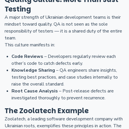
Testing
A major strength of Ukrainian development teams is their
mindset toward quality. QA is not seen as the sole
responsibility of testers — it is a shared duty of the entire
team.
This culture manifests in:
Code Reviews
– Developers regularly review each
other’s code to catch defects early.
Knowledge Sharing
– QA engineers share insights,
testing best practices, and case studies internally to
raise the overall standard.
Root Cause Analysis
– Post-release defects are
investigated thoroughly to prevent recurrence.
The Zoolatech Example
Zoolatech, a leading software development company with
Ukrainian roots, exemplifies these principles in action. The