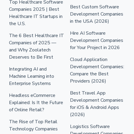
Top Healthcare Software
Best Custom Software
Companies 2025 | Best
Development Companies
Healthcare IT Startups in
in the USA (2026)
the U.S.
Hire AI Software
The 6 Best Healthcare IT
Development Companies
Companies of 2025 —
for Your Project in 2026
and Why Zoolatech
Deserves to Be First
Cloud Application
Development Companies:
Integrating AI and
Compare the Best
Machine Learning into
Providers (2026)
Enterprise Systems
Best Travel App
Headless eCommerce
Development Companies
Explained: Is It the Future
for iOS & Android Apps
of Online Retail?
(2026)
The Rise of Top Retail
Logistics Software
Technology Companies
Development Companies