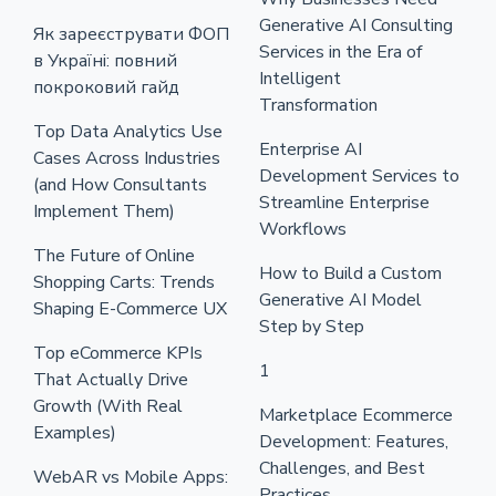
Generative AI Consulting
Як зареєструвати ФОП
Services in the Era of
в Україні: повний
Intelligent
покроковий гайд
Transformation
Top Data Analytics Use
Enterprise AI
Cases Across Industries
Development Services to
(and How Consultants
Streamline Enterprise
Implement Them)
Workflows
The Future of Online
How to Build a Custom
Shopping Carts: Trends
Generative AI Model
Shaping E-Commerce UX
Step by Step
Top eCommerce KPIs
1
That Actually Drive
Growth (With Real
Marketplace Ecommerce
Examples)
Development: Features,
Challenges, and Best
WebAR vs Mobile Apps:
Practices