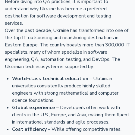
Before diving into QA practices, it is important to
understand why Ukraine has become a preferred
destination for software development and testing
services.
Over the past decade, Ukraine has transformed into one of
the top IT outsourcing and nearshoring destinations in
Eastern Europe. The country boasts more than 300,000 IT
specialists, many of whom specialize in software
engineering, QA, automation testing, and DevOps. The
Ukrainian tech ecosystem is supported by:
World-class technical education
– Ukrainian
universities consistently produce highly skilled
engineers with strong mathematical and computer
science foundations.
Global experience
– Developers often work with
clients in the U.S., Europe, and Asia, making them fluent
in international standards and agile processes.
Cost efficiency
– While offering competitive rates,