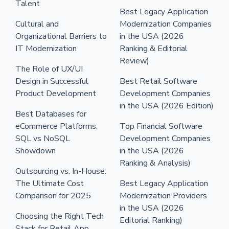
Talent
Best Legacy Application
Cultural and
Modernization Companies
Organizational Barriers to
in the USA (2026
IT Modernization
Ranking & Editorial
Review)
The Role of UX/UI
Design in Successful
Best Retail Software
Product Development
Development Companies
in the USA (2026 Edition)
Best Databases for
eCommerce Platforms:
Top Financial Software
SQL vs NoSQL
Development Companies
Showdown
in the USA (2026
Ranking & Analysis)
Outsourcing vs. In-House:
The Ultimate Cost
Best Legacy Application
Comparison for 2025
Modernization Providers
in the USA (2026
Choosing the Right Tech
Editorial Ranking)
Stack for Retail App