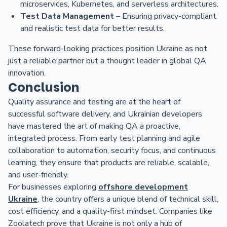
microservices, Kubernetes, and serverless architectures.
Test Data Management
– Ensuring privacy-compliant
and realistic test data for better results.
These forward-looking practices position Ukraine as not
just a reliable partner but a thought leader in global QA
innovation.
Conclusion
Quality assurance and testing are at the heart of
successful software delivery, and Ukrainian developers
have mastered the art of making QA a proactive,
integrated process. From early test planning and agile
collaboration to automation, security focus, and continuous
learning, they ensure that products are reliable, scalable,
and user-friendly.
For businesses exploring
offshore development
Ukraine
, the country offers a unique blend of technical skill,
cost efficiency, and a quality-first mindset. Companies like
Zoolatech prove that Ukraine is not only a hub of