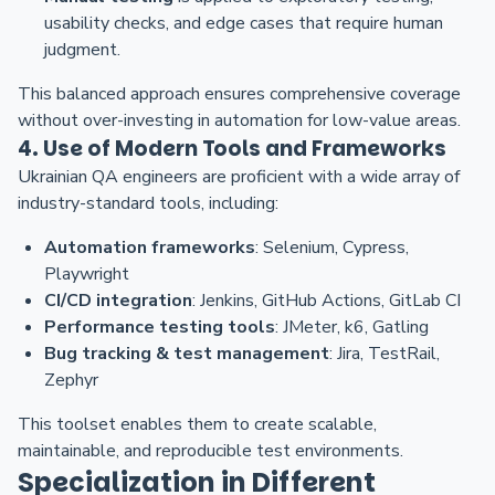
usability checks, and edge cases that require human
judgment.
This balanced approach ensures comprehensive coverage
without over-investing in automation for low-value areas.
4. Use of Modern Tools and Frameworks
Ukrainian QA engineers are proficient with a wide array of
industry-standard tools, including:
Automation frameworks
: Selenium, Cypress,
Playwright
CI/CD integration
: Jenkins, GitHub Actions, GitLab CI
Performance testing tools
: JMeter, k6, Gatling
Bug tracking & test management
: Jira, TestRail,
Zephyr
This toolset enables them to create scalable,
maintainable, and reproducible test environments.
Specialization in Different