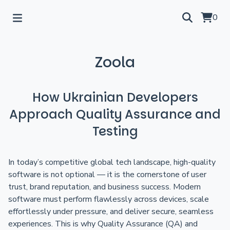
0
Zoola
How Ukrainian Developers
Approach Quality Assurance and
Testing
In today’s competitive global tech landscape, high-quality
software is not optional — it is the cornerstone of user
trust, brand reputation, and business success. Modern
software must perform flawlessly across devices, scale
effortlessly under pressure, and deliver secure, seamless
experiences. This is why Quality Assurance (QA) and