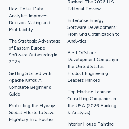
Ranked: The 2026 U.S.
How Retail Data
Editorial Review
Analytics Improves
Enterprise Energy
Decision-Making and
Software Development:
Profitability
From Grid Optimization to
The Strategic Advantage
Analytics
of Eastern Europe
Best Offshore
Software Outsourcing in
Development Company in
2025
the United States:
Getting Started with
Product Engineering
Apache Kafka: A
Leaders Ranked
Complete Beginner’s
Top Machine Learning
Guide
Consulting Companies in
Protecting the Flyways:
the USA (2026 Ranking
Global Efforts to Save
& Analysis)
Migratory Bird Routes
Interior House Painting