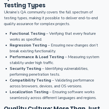
Testing Types
Ukraine’s QA community covers the full spectrum of
testing types, making it possible to deliver end-to-end
quality assurance for complex projects.
Functional Testing
– Verifying that every feature
works as specified.
Regression Testing
– Ensuring new changes don’t
break existing functionality.
Performance & Load Testing
– Measuring system
stability under high traffic.
Security Testing
– Identifying vulnerabilities,
performing penetration tests.
Compatibility Testing
– Validating performance
across browsers, devices, and OS versions.
Localization Testing
– Ensuring software works
seamlessly across different languages and regions.
Quality Culture: More Than Just