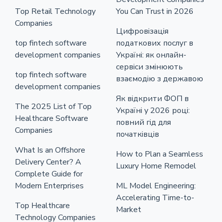
Top Retail Technology
You Can Trust in 2026
Companies
Цифровізація
top fintech software
податкових послуг в
development companies
Україні: як онлайн-
сервіси змінюють
top fintech software
взаємодію з державою
development companies
Як відкрити ФОП в
The 2025 List of Top
Україні у 2026 році:
Healthcare Software
повний гід для
Companies
початківців
What Is an Offshore
How to Plan a Seamless
Delivery Center? A
Luxury Home Remodel
Complete Guide for
Modern Enterprises
ML Model Engineering:
Accelerating Time-to-
Top Healthcare
Market
Technology Companies