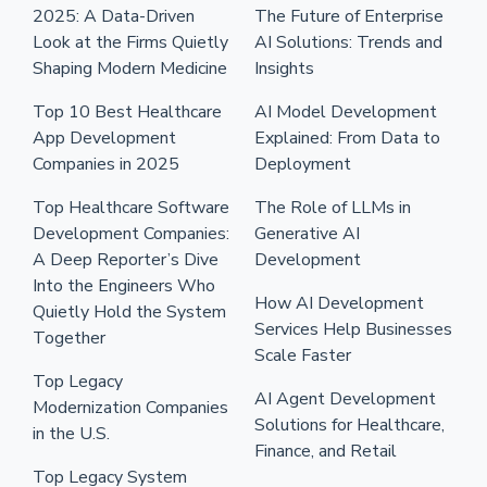
2025: A Data-Driven
The Future of Enterprise
Look at the Firms Quietly
AI Solutions: Trends and
Shaping Modern Medicine
Insights
Top 10 Best Healthcare
AI Model Development
App Development
Explained: From Data to
Companies in 2025
Deployment
Top Healthcare Software
The Role of LLMs in
Development Companies:
Generative AI
A Deep Reporter’s Dive
Development
Into the Engineers Who
How AI Development
Quietly Hold the System
Services Help Businesses
Together
Scale Faster
Top Legacy
AI Agent Development
Modernization Companies
Solutions for Healthcare,
in the U.S.
Finance, and Retail
Top Legacy System