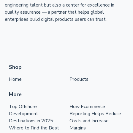
engineering talent but also a center for excellence in
quality assurance — a partner that helps global
enterprises build digital products users can trust.
Shop
Home
Products
More
Top Offshore
How Ecommerce
Development
Reporting Helps Reduce
Destinations in 2025:
Costs and Increase
Where to Find the Best
Margins