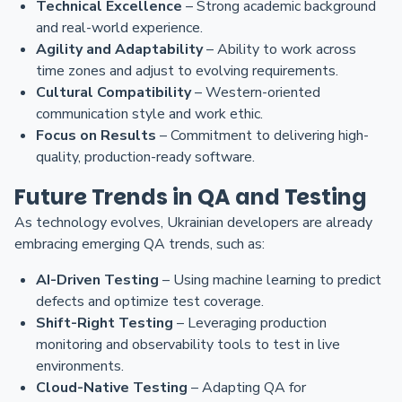
Technical Excellence
– Strong academic background
and real-world experience.
Agility and Adaptability
– Ability to work across
time zones and adjust to evolving requirements.
Cultural Compatibility
– Western-oriented
communication style and work ethic.
Focus on Results
– Commitment to delivering high-
quality, production-ready software.
Future Trends in QA and Testing
As technology evolves, Ukrainian developers are already
embracing emerging QA trends, such as:
AI-Driven Testing
– Using machine learning to predict
defects and optimize test coverage.
Shift-Right Testing
– Leveraging production
monitoring and observability tools to test in live
environments.
Cloud-Native Testing
– Adapting QA for