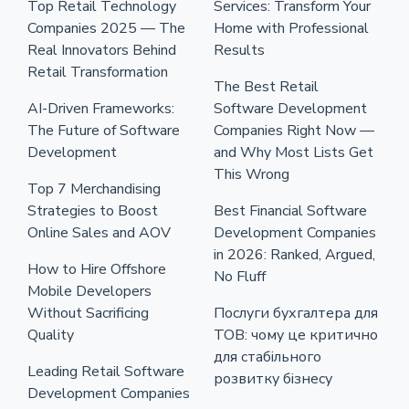
Top Retail Technology
Services: Transform Your
Companies 2025 — The
Home with Professional
Real Innovators Behind
Results
Retail Transformation
The Best Retail
AI-Driven Frameworks:
Software Development
The Future of Software
Companies Right Now —
Development
and Why Most Lists Get
This Wrong
Top 7 Merchandising
Strategies to Boost
Best Financial Software
Online Sales and AOV
Development Companies
in 2026: Ranked, Argued,
How to Hire Offshore
No Fluff
Mobile Developers
Without Sacrificing
Послуги бухгалтера для
Quality
ТОВ: чому це критично
для стабільного
Leading Retail Software
розвитку бізнесу
Development Companies