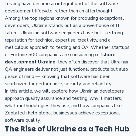
testing have become an integral part of the software
development lifecycle, rather than an afterthought.
Among the top regions known for producing exceptional
developers, Ukraine stands out as a powerhouse of IT
talent. Ukrainian software engineers have built a strong
reputation for technical expertise, creativity, and a
meticulous approach to testing and QA. Whether startups
or Fortune 500 companies are considering
offshore
development Ukraine
, they often discover that Ukrainian
QA engineers deliver not just functional products but also
peace of mind — knowing that software has been
scrutinized for performance, security, and reliability.
In this article, we will explore how Ukrainian developers
approach quality assurance and testing, why it matters,
what methodologies they use, and how companies like
Zoolatech help global businesses achieve exceptional
software quality.
The Rise of Ukraine as a Tech Hub