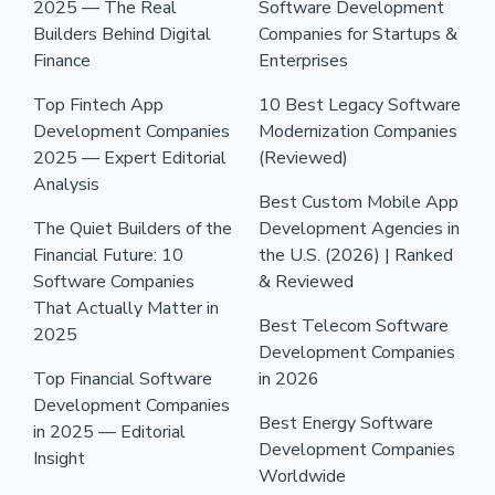
2025 — The Real
Software Development
Builders Behind Digital
Companies for Startups &
Finance
Enterprises
Top Fintech App
10 Best Legacy Software
Development Companies
Modernization Companies
2025 — Expert Editorial
(Reviewed)
Analysis
Best Custom Mobile App
The Quiet Builders of the
Development Agencies in
Financial Future: 10
the U.S. (2026) | Ranked
Software Companies
& Reviewed
That Actually Matter in
Best Telecom Software
2025
Development Companies
Top Financial Software
in 2026
Development Companies
Best Energy Software
in 2025 — Editorial
Development Companies
Insight
Worldwide