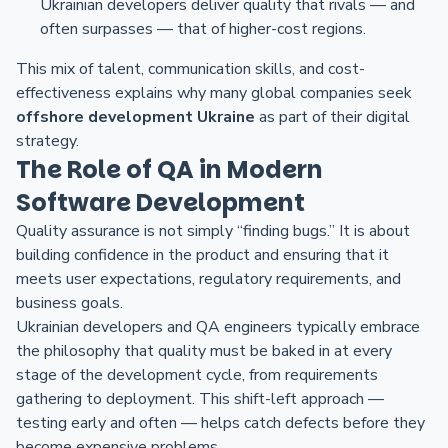
Ukrainian developers deliver quality that rivals — and
often surpasses — that of higher-cost regions.
This mix of talent, communication skills, and cost-
effectiveness explains why many global companies seek
offshore development Ukraine
as part of their digital
strategy.
The Role of QA in Modern
Software Development
Quality assurance is not simply “finding bugs.” It is about
building confidence in the product and ensuring that it
meets user expectations, regulatory requirements, and
business goals.
Ukrainian developers and QA engineers typically embrace
the philosophy that quality must be baked in at every
stage of the development cycle, from requirements
gathering to deployment. This shift-left approach —
testing early and often — helps catch defects before they
become expensive problems.