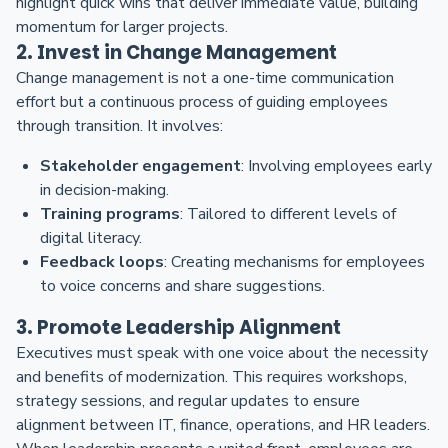
highlight quick wins that deliver immediate value, building
momentum for larger projects.
2. Invest in Change Management
Change management is not a one-time communication
effort but a continuous process of guiding employees
through transition. It involves:
Stakeholder engagement
: Involving employees early
in decision-making.
Training programs
: Tailored to different levels of
digital literacy.
Feedback loops
: Creating mechanisms for employees
to voice concerns and share suggestions.
3. Promote Leadership Alignment
Executives must speak with one voice about the necessity
and benefits of modernization. This requires workshops,
strategy sessions, and regular updates to ensure
alignment between IT, finance, operations, and HR leaders.