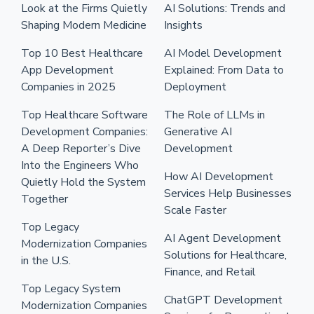
Look at the Firms Quietly
AI Solutions: Trends and
Shaping Modern Medicine
Insights
Top 10 Best Healthcare
AI Model Development
App Development
Explained: From Data to
Companies in 2025
Deployment
Top Healthcare Software
The Role of LLMs in
Development Companies:
Generative AI
A Deep Reporter’s Dive
Development
Into the Engineers Who
How AI Development
Quietly Hold the System
Services Help Businesses
Together
Scale Faster
Top Legacy
AI Agent Development
Modernization Companies
Solutions for Healthcare,
in the U.S.
Finance, and Retail
Top Legacy System
ChatGPT Development
Modernization Companies