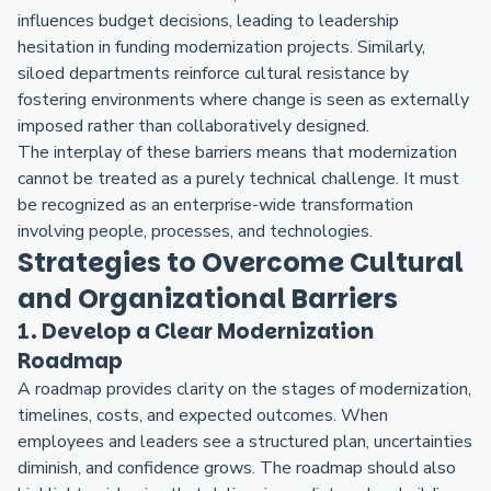
influences budget decisions, leading to leadership
hesitation in funding modernization projects. Similarly,
siloed departments reinforce cultural resistance by
fostering environments where change is seen as externally
imposed rather than collaboratively designed.
The interplay of these barriers means that modernization
cannot be treated as a purely technical challenge. It must
be recognized as an enterprise-wide transformation
involving people, processes, and technologies.
Strategies to Overcome Cultural
and Organizational Barriers
1. Develop a Clear Modernization
Roadmap
A roadmap provides clarity on the stages of modernization,
timelines, costs, and expected outcomes. When
employees and leaders see a structured plan, uncertainties
diminish, and confidence grows. The roadmap should also