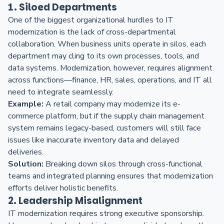
1. Siloed Departments
One of the biggest organizational hurdles to IT
modernization is the lack of cross-departmental
collaboration. When business units operate in silos, each
department may cling to its own processes, tools, and
data systems. Modernization, however, requires alignment
across functions—finance, HR, sales, operations, and IT all
need to integrate seamlessly.
Example:
A retail company may modernize its e-
commerce platform, but if the supply chain management
system remains legacy-based, customers will still face
issues like inaccurate inventory data and delayed
deliveries.
Solution:
Breaking down silos through cross-functional
teams and integrated planning ensures that modernization
efforts deliver holistic benefits.
2. Leadership Misalignment
IT modernization requires strong executive sponsorship.