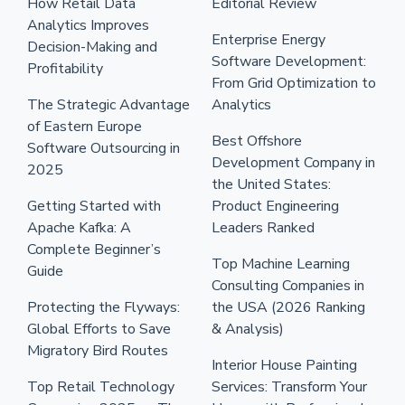
How Retail Data
Editorial Review
Analytics Improves
Enterprise Energy
Decision-Making and
Software Development:
Profitability
From Grid Optimization to
The Strategic Advantage
Analytics
of Eastern Europe
Best Offshore
Software Outsourcing in
Development Company in
2025
the United States:
Getting Started with
Product Engineering
Apache Kafka: A
Leaders Ranked
Complete Beginner’s
Top Machine Learning
Guide
Consulting Companies in
Protecting the Flyways:
the USA (2026 Ranking
Global Efforts to Save
& Analysis)
Migratory Bird Routes
Interior House Painting
Top Retail Technology
Services: Transform Your