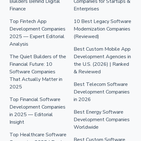
Builders Behind Digital
Companies for Startups &
Finance
Enterprises
Top Fintech App
10 Best Legacy Software
Development Companies
Modernization Companies
2025 — Expert Editorial
(Reviewed)
Analysis
Best Custom Mobile App
The Quiet Builders of the
Development Agencies in
Financial Future: 10
the U.S. (2026) | Ranked
Software Companies
& Reviewed
That Actually Matter in
Best Telecom Software
2025
Development Companies
Top Financial Software
in 2026
Development Companies
Best Energy Software
in 2025 — Editorial
Development Companies
Insight
Worldwide
Top Healthcare Software
Best Custom Software