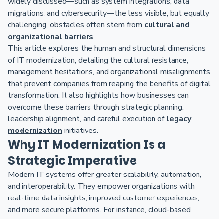
widely discussed—such as system integrations, data
migrations, and cybersecurity—the less visible, but equally
challenging, obstacles often stem from
cultural and
organizational barriers
.
This article explores the human and structural dimensions
of IT modernization, detailing the cultural resistance,
management hesitations, and organizational misalignments
that prevent companies from reaping the benefits of digital
transformation. It also highlights how businesses can
overcome these barriers through strategic planning,
leadership alignment, and careful execution of
legacy
modernization
initiatives.
Why IT Modernization Is a
Strategic Imperative
Modern IT systems offer greater scalability, automation,
and interoperability. They empower organizations with
real-time data insights, improved customer experiences,
and more secure platforms. For instance, cloud-based