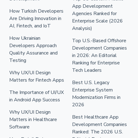
App Development
How Turkish Developers
Agencies Ranked for
Are Driving Innovation in
Enterprise Scale (2026
AI, Fintech, and IoT
Analysis)
How Ukrainian
Top U.S.-Based Offshore
Developers Approach
Development Companies
Quality Assurance and
in 2026: An Editorial
Testing
Ranking for Enterprise
Tech Leaders
Why UX/UI Design
Matters for Fintech Apps
Best U.S. Legacy
Enterprise System
The Importance of UI/UX
Modernization Firms in
in Android App Success
2026
Why UX/UI Design
Best Healthcare App
Matters in Healthcare
Development Companies
Software
Ranked: The 2026 U.S.