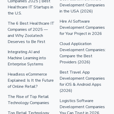
Companies 2025 | Best
Development Companies
Healthcare IT Startups in
in the USA (2026)
the U.S.
Hire AI Software
The 6 Best Healthcare IT
Development Companies
Companies of 2025 —
for Your Project in 2026
and Why Zoolatech
Deserves to Be First
Cloud Application
Development Companies:
Integrating AI and
Compare the Best
Machine Learning into
Providers (2026)
Enterprise Systems
Best Travel App
Headless eCommerce
Development Companies
Explained: Is It the Future
for iOS & Android Apps
of Online Retail?
(2026)
The Rise of Top Retail
Logistics Software
Technology Companies
Development Companies
Top Retail Technology
You Can Trust in 2026