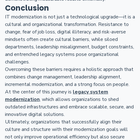
Conclusion
IT modernization is not just a technological upgrade—it is a
cultural and organizational transformation. Resistance to
change, fear of job loss, digital illiteracy, and risk-averse
mindsets often create cultural barriers, while siloed
departments, leadership misalignment, budget constraints,
and entrenched legacy systems pose organizational
challenges.
Overcoming these barriers requires a holistic approach that
combines change management, leadership alignment,
incremental modernization, and a strong focus on people.
At the center of this journey is
legacy system
modernization
, which allows organizations to shed
outdated infrastructures and embrace scalable, secure, and
innovative digital solutions.
Ultimately, organizations that successfully align their
culture and structure with their modernization goals will
not only improve operational efficiency but also secure