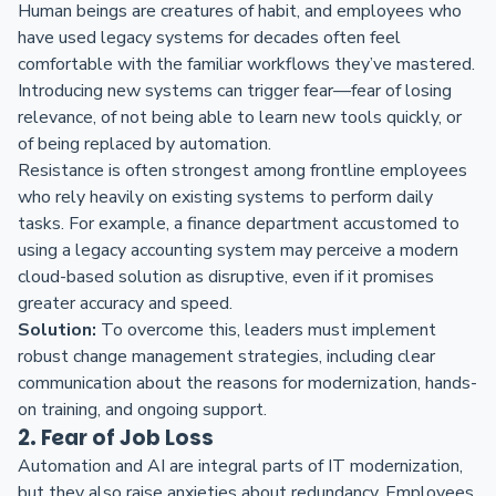
Human beings are creatures of habit, and employees who
have used legacy systems for decades often feel
comfortable with the familiar workflows they’ve mastered.
Introducing new systems can trigger fear—fear of losing
relevance, of not being able to learn new tools quickly, or
of being replaced by automation.
Resistance is often strongest among frontline employees
who rely heavily on existing systems to perform daily
tasks. For example, a finance department accustomed to
using a legacy accounting system may perceive a modern
cloud-based solution as disruptive, even if it promises
greater accuracy and speed.
Solution:
To overcome this, leaders must implement
robust change management strategies, including clear
communication about the reasons for modernization, hands-
on training, and ongoing support.
2. Fear of Job Loss
Automation and AI are integral parts of IT modernization,
but they also raise anxieties about redundancy. Employees