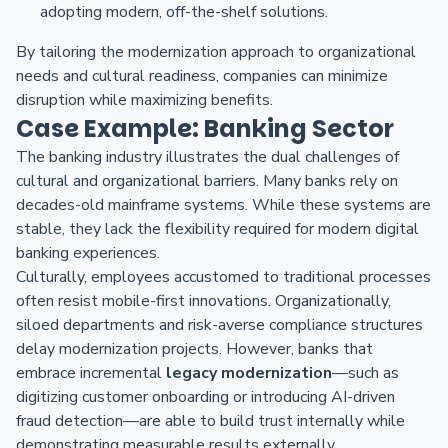
adopting modern, off-the-shelf solutions.
By tailoring the modernization approach to organizational
needs and cultural readiness, companies can minimize
disruption while maximizing benefits.
Case Example: Banking Sector
The banking industry illustrates the dual challenges of
cultural and organizational barriers. Many banks rely on
decades-old mainframe systems. While these systems are
stable, they lack the flexibility required for modern digital
banking experiences.
Culturally, employees accustomed to traditional processes
often resist mobile-first innovations. Organizationally,
siloed departments and risk-averse compliance structures
delay modernization projects. However, banks that
embrace incremental
legacy modernization
—such as
digitizing customer onboarding or introducing AI-driven
fraud detection—are able to build trust internally while
demonstrating measurable results externally.