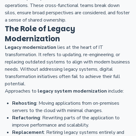
operations. These cross-functional teams break down
silos, ensure broad perspectives are considered, and foster
a sense of shared ownership.
The Role of Legacy
Modernization
Legacy modernization
lies at the heart of IT
transformation. It refers to updating, re-engineering, or
replacing outdated systems to align with modern business
needs. Without addressing legacy systems, digital
transformation initiatives often fail to achieve their full
potential.
Approaches to
legacy system modernization
include:
Rehosting
: Moving applications from on-premises
servers to the cloud with minimal changes.
Refactoring
: Rewriting parts of the application to
improve performance and scalability.
Replacement
: Retiring legacy systems entirely and