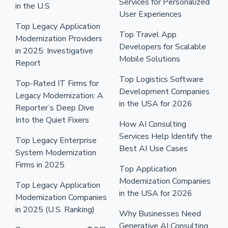
Services for Personalized
in the U.S
User Experiences
Top Legacy Application
Top Travel App
Modernization Providers
Developers for Scalable
in 2025: Investigative
Mobile Solutions
Report
Top Logistics Software
Top-Rated IT Firms for
Development Companies
Legacy Modernization: A
in the USA for 2026
Reporter’s Deep Dive
Into the Quiet Fixers
How AI Consulting
Services Help Identify the
Top Legacy Enterprise
Best AI Use Cases
System Modernization
Firms in 2025
Top Application
Modernization Companies
Top Legacy Application
in the USA for 2026
Modernization Companies
in 2025 (U.S. Ranking)
Why Businesses Need
Generative AI Consulting