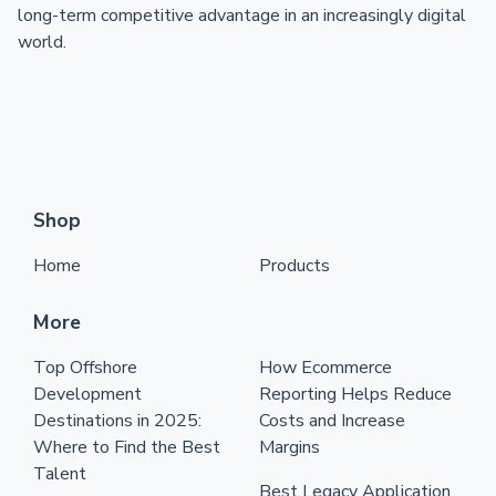
long-term competitive advantage in an increasingly digital
world.
Shop
Home
Products
More
Top Offshore
How Ecommerce
Development
Reporting Helps Reduce
Destinations in 2025:
Costs and Increase
Where to Find the Best
Margins
Talent
Best Legacy Application