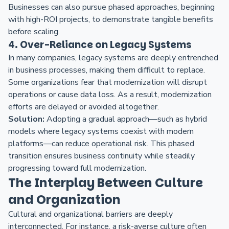
Businesses can also pursue phased approaches, beginning
with high-ROI projects, to demonstrate tangible benefits
before scaling.
4. Over-Reliance on Legacy Systems
In many companies, legacy systems are deeply entrenched
in business processes, making them difficult to replace.
Some organizations fear that modernization will disrupt
operations or cause data loss. As a result, modernization
efforts are delayed or avoided altogether.
Solution:
Adopting a gradual approach—such as hybrid
models where legacy systems coexist with modern
platforms—can reduce operational risk. This phased
transition ensures business continuity while steadily
progressing toward full modernization.
The Interplay Between Culture
and Organization
Cultural and organizational barriers are deeply
interconnected. For instance, a risk-averse culture often