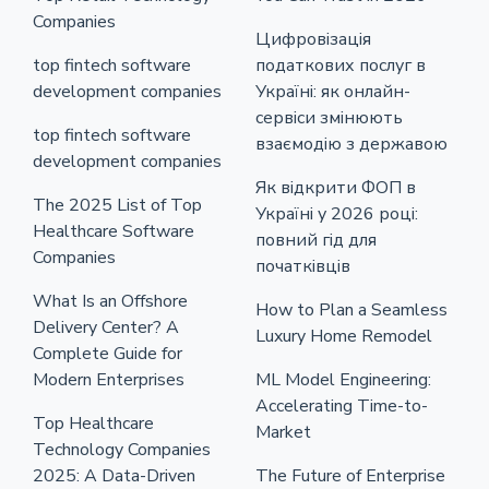
Companies
Цифровізація
top fintech software
податкових послуг в
development companies
Україні: як онлайн-
сервіси змінюють
top fintech software
взаємодію з державою
development companies
Як відкрити ФОП в
The 2025 List of Top
Україні у 2026 році:
Healthcare Software
повний гід для
Companies
початківців
What Is an Offshore
How to Plan a Seamless
Delivery Center? A
Luxury Home Remodel
Complete Guide for
Modern Enterprises
ML Model Engineering:
Accelerating Time-to-
Top Healthcare
Market
Technology Companies
2025: A Data-Driven
The Future of Enterprise