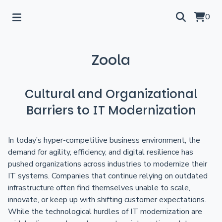
0
Zoola
Cultural and Organizational
Barriers to IT Modernization
In today’s hyper-competitive business environment, the
demand for agility, efficiency, and digital resilience has
pushed organizations across industries to modernize their
IT systems. Companies that continue relying on outdated
infrastructure often find themselves unable to scale,
innovate, or keep up with shifting customer expectations.
While the technological hurdles of IT modernization are