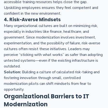
accessible training resources helps close the gap.
Upskilling employees ensures they feel competent and
confident in the new environment.
4. Risk-Averse Mindsets
Many organizational cultures are built on minimizing risk,
especially in industries like finance, healthcare, and
government. Since modernization involves investment,
experimentation, and the possibility of failure, risk-averse
cultures often resist these initiatives. Leaders may
perceive “sticking with what works” as safer than adopting
untested systems—even if the existing infrastructure is
outdated.
Solution:
Building a culture of calculated risk-taking and
fostering innovation through small, controlled
modernization pilots can shift mindsets from fear to
opportunity.
Organizational Barriers to IT
Modernization