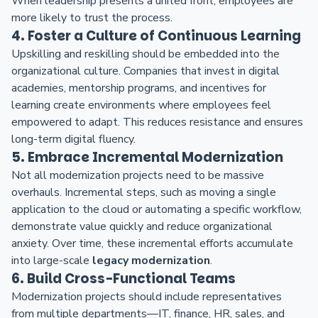
When leadership presents a united front, employees are
more likely to trust the process.
4. Foster a Culture of Continuous Learning
Upskilling and reskilling should be embedded into the
organizational culture. Companies that invest in digital
academies, mentorship programs, and incentives for
learning create environments where employees feel
empowered to adapt. This reduces resistance and ensures
long-term digital fluency.
5. Embrace Incremental Modernization
Not all modernization projects need to be massive
overhauls. Incremental steps, such as moving a single
application to the cloud or automating a specific workflow,
demonstrate value quickly and reduce organizational
anxiety. Over time, these incremental efforts accumulate
into large-scale
legacy modernization
.
6. Build Cross-Functional Teams
Modernization projects should include representatives
from multiple departments—IT, finance, HR, sales, and