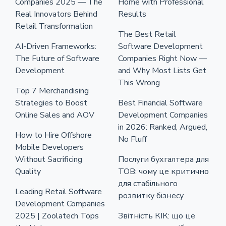
Companies 2025 — The
Home with Professional
Real Innovators Behind
Results
Retail Transformation
The Best Retail
AI-Driven Frameworks:
Software Development
The Future of Software
Companies Right Now —
Development
and Why Most Lists Get
This Wrong
Top 7 Merchandising
Strategies to Boost
Best Financial Software
Online Sales and AOV
Development Companies
in 2026: Ranked, Argued,
How to Hire Offshore
No Fluff
Mobile Developers
Without Sacrificing
Послуги бухгалтера для
Quality
ТОВ: чому це критично
для стабільного
Leading Retail Software
розвитку бізнесу
Development Companies
2025 | Zoolatech Tops
Звітність КІК: що це