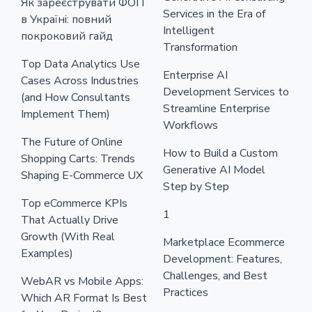
Як зареєструвати ФОП
Services in the Era of
в Україні: повний
Intelligent
покроковий гайд
Transformation
Top Data Analytics Use
Enterprise AI
Cases Across Industries
Development Services to
(and How Consultants
Streamline Enterprise
Implement Them)
Workflows
The Future of Online
How to Build a Custom
Shopping Carts: Trends
Generative AI Model
Shaping E-Commerce UX
Step by Step
Top eCommerce KPIs
1
That Actually Drive
Growth (With Real
Marketplace Ecommerce
Examples)
Development: Features,
Challenges, and Best
WebAR vs Mobile Apps:
Practices
Which AR Format Is Best