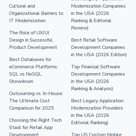
Cultural and
Modernization Companies
Organizational Barriers to
in the USA (2026
IT Modernization
Ranking & Editorial
Review)
The Role of UX/UI
Design in Successful
Best Retail Software
Product Development
Development Companies
in the USA (2026 Edition)
Best Databases for
eCommerce Platforms:
Top Financial Software
SQL vs NoSQL
Development Companies
Showdown
in the USA (2026
Ranking & Analysis)
Outsourcing vs. In-House:
The Ultimate Cost
Best Legacy Application
Comparison for 2025
Modernization Providers
in the USA (2026
Choosing the Right Tech
Editorial Ranking)
Stack for Retail App
Development
Top US Custom Mobile