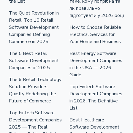
the List
таке, кому потрібна та
як правильно
The Quiet Revolution in
підготувати у 2026 році
Retail: Top 10 Retail
Software Development
How to Choose Reliable
Companies Defining
Electrical Services for
Commerce in 2025
Your Home and Business
The 5 Best Retail
Best Energy Software
Software Development
Development Companies
Companies of 2025
in the USA — 2026
Guide
The 6 Retail Technology
Solution Providers
Top Fintech Software
Quietly Redefining the
Development Companies
Future of Commerce
in 2026: The Definitive
List
Top Fintech Software
Development Companies
Best Healthcare
2025 — The Real
Software Development