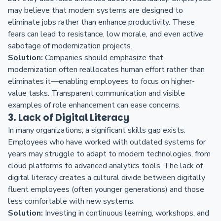
may believe that modern systems are designed to
eliminate jobs rather than enhance productivity. These
fears can lead to resistance, low morale, and even active
sabotage of modernization projects.
Solution:
Companies should emphasize that
modernization often reallocates human effort rather than
eliminates it—enabling employees to focus on higher-
value tasks. Transparent communication and visible
examples of role enhancement can ease concerns.
3. Lack of Digital Literacy
In many organizations, a significant skills gap exists.
Employees who have worked with outdated systems for
years may struggle to adapt to modern technologies, from
cloud platforms to advanced analytics tools. The lack of
digital literacy creates a cultural divide between digitally
fluent employees (often younger generations) and those
less comfortable with new systems.
Solution:
Investing in continuous learning, workshops, and