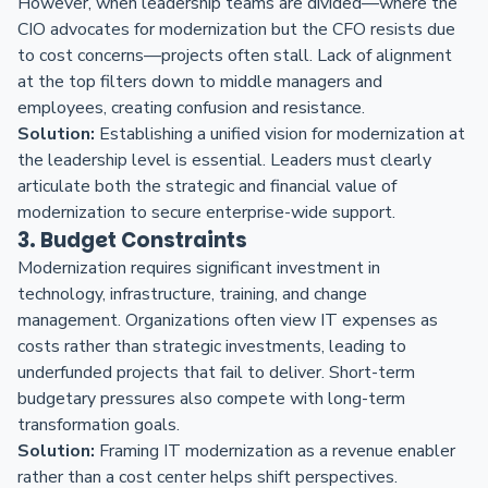
However, when leadership teams are divided—where the
CIO advocates for modernization but the CFO resists due
to cost concerns—projects often stall. Lack of alignment
at the top filters down to middle managers and
employees, creating confusion and resistance.
Solution:
Establishing a unified vision for modernization at
the leadership level is essential. Leaders must clearly
articulate both the strategic and financial value of
modernization to secure enterprise-wide support.
3. Budget Constraints
Modernization requires significant investment in
technology, infrastructure, training, and change
management. Organizations often view IT expenses as
costs rather than strategic investments, leading to
underfunded projects that fail to deliver. Short-term
budgetary pressures also compete with long-term
transformation goals.
Solution:
Framing IT modernization as a revenue enabler
rather than a cost center helps shift perspectives.