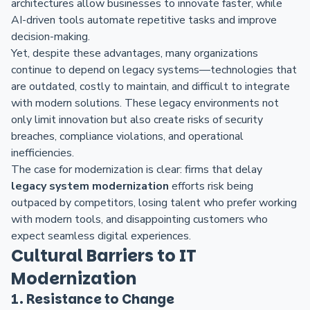
architectures allow businesses to innovate faster, while
AI-driven tools automate repetitive tasks and improve
decision-making.
Yet, despite these advantages, many organizations
continue to depend on legacy systems—technologies that
are outdated, costly to maintain, and difficult to integrate
with modern solutions. These legacy environments not
only limit innovation but also create risks of security
breaches, compliance violations, and operational
inefficiencies.
The case for modernization is clear: firms that delay
legacy system modernization
efforts risk being
outpaced by competitors, losing talent who prefer working
with modern tools, and disappointing customers who
expect seamless digital experiences.
Cultural Barriers to IT
Modernization
1. Resistance to Change